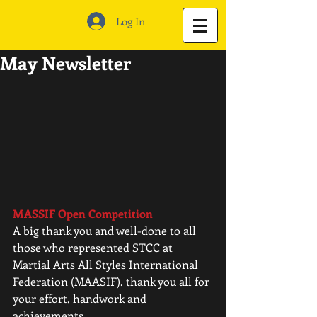
Log In
May Newsletter
MASSIF Open Competition
A big thank you and well-done to all 
those who represented STCC at 
Martial Arts All Styles International 
Federation (MAASIF). thank you all for 
your effort, handwork and 
achievements. 