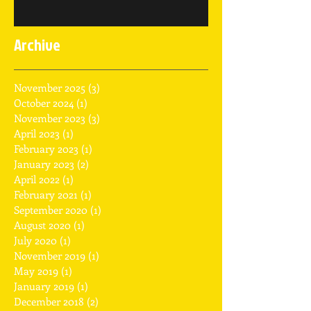
Archive
November 2025
(3)
3 posts
October 2024
(1)
1 post
November 2023
(3)
3 posts
April 2023
(1)
1 post
February 2023
(1)
1 post
January 2023
(2)
2 posts
April 2022
(1)
1 post
February 2021
(1)
1 post
September 2020
(1)
1 post
August 2020
(1)
1 post
July 2020
(1)
1 post
November 2019
(1)
1 post
May 2019
(1)
1 post
January 2019
(1)
1 post
December 2018
(2)
2 posts