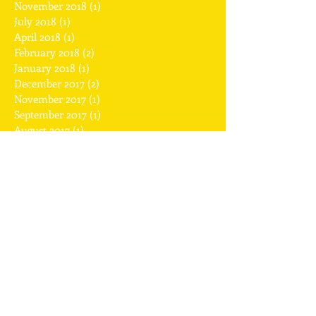
November 2018
(1)
1 post
July 2018
(1)
1 post
April 2018
(1)
1 post
February 2018
(2)
2 posts
January 2018
(1)
1 post
December 2017
(2)
2 posts
November 2017
(1)
1 post
September 2017
(1)
1 post
August 2017
(1)
1 post
July 2017
(2)
2 posts
May 2017
(2)
2 posts
April 2017
(2)
2 posts
March 2017
(1)
1 post
February 2017
(6)
6 posts
January 2017
(2)
2 posts
Search By Tags
Follow Us