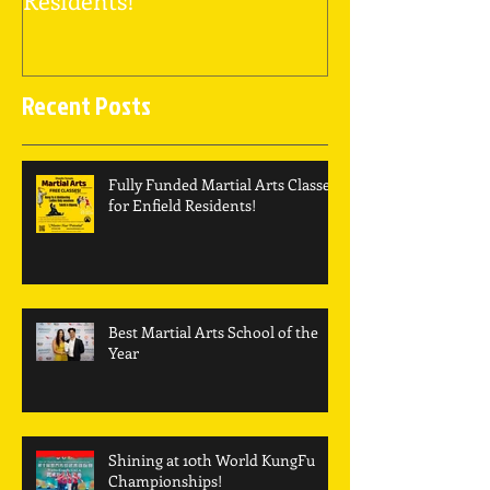
Recent Posts
Fully Funded Martial Arts Classes
for Enfield Residents!
Best Martial Arts School of the
Year
Shining at 10th World KungFu
Championships!