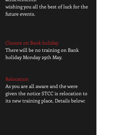
wishing you all the best of luck for the 
future events.
Closure on Bank holiday
There will be no training on Bank 
holiday Monday 29th May.
Relocation
As you are all aware and the were 
given the notice STCC is relocation to 
its new training place, Details below: