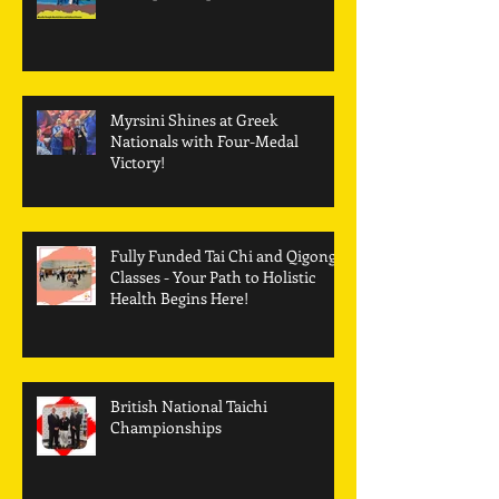
Myrsini Shines at Greek
Nationals with Four-Medal
Victory!
Fully Funded Tai Chi and Qigong
Classes - Your Path to Holistic
Health Begins Here!
British National Taichi
Championships