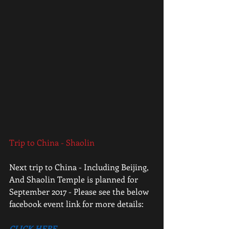
Trip to China - Shaolin
Next trip to China - Including Beijing, 
And Shaolin Temple is planned for 
September 2017 - Please see the below 
facebook event link for more details:
CLICK HERE