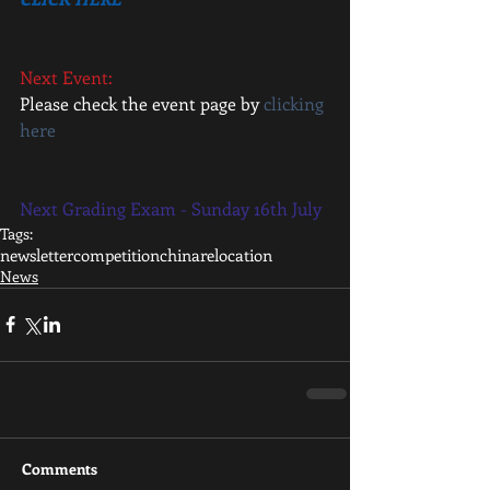
Next Event: 
Please check the event page by 
clicking 
here
Next Grading Exam - Sunday 16th July 
Tags:
newsletter
competition
china
relocation
News
Comments