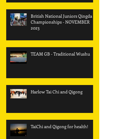
British National Juniors Qingda
Championships - NOVEMBER
2023
TEAM GB - Traditional Wushu
Harlow Tai Chi and Qigong
TaiChi and Qigong for health!