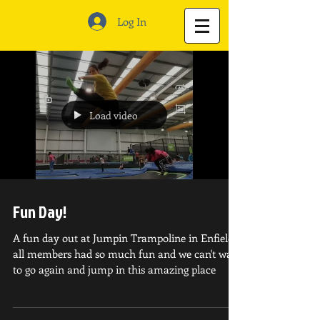
Log In
Load video
Fun Day!
A fun day out at Jumpin Trampoline in Enfield!
all members had so much fun and we can't wait
to go again and jump in this amazing place