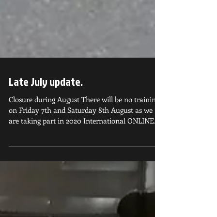
Late July update.
Closure during August There will be no training
on Friday 7th and Saturday 8th August as we
are taking part in 2020 International ONLINE...