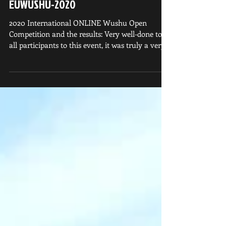
EUWUSHU-2020
2020 International ONLINE Wushu Open
Competition and the results: Very well-done to
all participants to this event, it was truly a very...