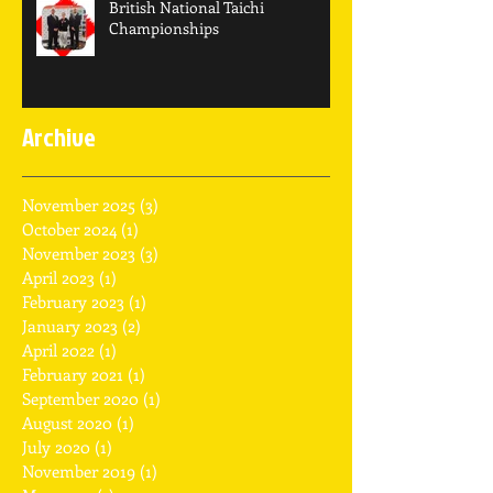
British National Taichi
Championships
Archive
November 2025
(3)
3 posts
October 2024
(1)
1 post
November 2023
(3)
3 posts
April 2023
(1)
1 post
February 2023
(1)
1 post
January 2023
(2)
2 posts
April 2022
(1)
1 post
February 2021
(1)
1 post
September 2020
(1)
1 post
August 2020
(1)
1 post
July 2020
(1)
1 post