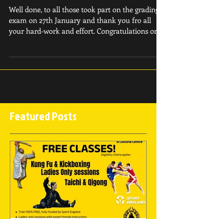
January 28th 2019
Well done, to all those took part on the grading
exam on 27th January and thank you fro all
your hard-work and effort. Congratulations on...
Featured Posts