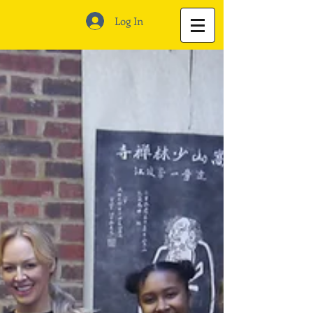
Log In