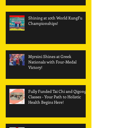
Shining at 10th World KungFu
Championships!
Myrsini Shines at Greek
Nationals with Four-Medal
Victory!
Fully Funded Tai Chi and Qigong
Classes - Your Path to Holistic
Health Begins Here!