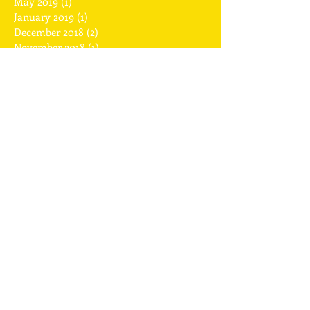
November 2019
(1)
1 post
May 2019
(1)
1 post
January 2019
(1)
1 post
December 2018
(2)
2 posts
November 2018
(1)
1 post
July 2018
(1)
1 post
April 2018
(1)
1 post
February 2018
(2)
2 posts
January 2018
(1)
1 post
December 2017
(2)
2 posts
November 2017
(1)
1 post
September 2017
(1)
1 post
August 2017
(1)
1 post
July 2017
(2)
2 posts
May 2017
(2)
2 posts
April 2017
(2)
2 posts
March 2017
(1)
1 post
February 2017
(6)
6 posts
January 2017
(2)
2 posts
Search By Tags