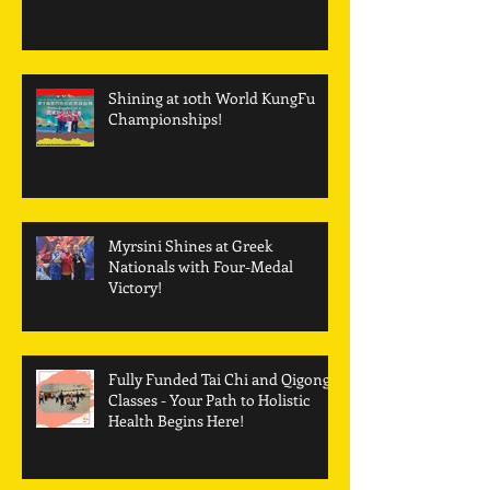
Best Martial Arts School of the
Year
Shining at 10th World KungFu
Championships!
Myrsini Shines at Greek
Nationals with Four-Medal
Victory!
Fully Funded Tai Chi and Qigong
Classes - Your Path to Holistic
Health Begins Here!