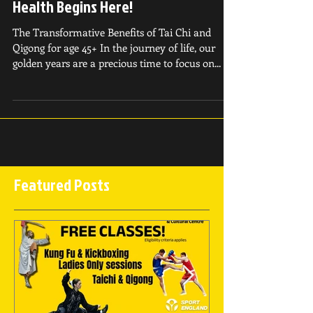
Classes - Your Path to Holistic
Health Begins Here!
The Transformative Benefits of Tai Chi and
Qigong for age 45+ In the journey of life, our
golden years are a precious time to focus on...
Featured Posts