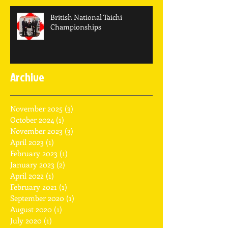
British National Taichi
Championships
Archive
November 2025
(3)
3 posts
October 2024
(1)
1 post
November 2023
(3)
3 posts
April 2023
(1)
1 post
February 2023
(1)
1 post
January 2023
(2)
2 posts
April 2022
(1)
1 post
February 2021
(1)
1 post
September 2020
(1)
1 post
August 2020
(1)
1 post