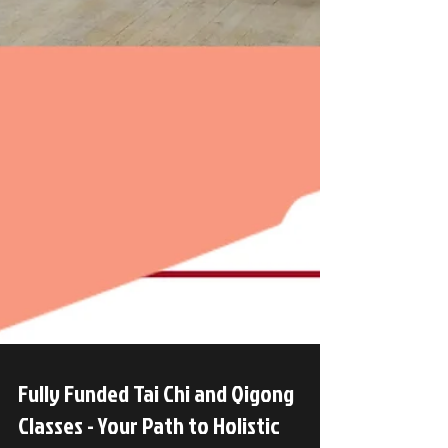
Fully Funded Tai Chi and Qigong