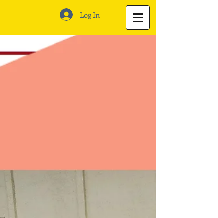
Log In