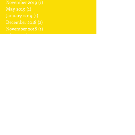
July 2020
(1)
1 post
November 2019
(1)
1 post
May 2019
(1)
1 post
January 2019
(1)
1 post
December 2018
(2)
2 posts
November 2018
(1)
1 post
July 2018
(1)
1 post
April 2018
(1)
1 post
February 2018
(2)
2 posts
January 2018
(1)
1 post
December 2017
(2)
2 posts
November 2017
(1)
1 post
September 2017
(1)
1 post
August 2017
(1)
1 post
July 2017
(2)
2 posts
May 2017
(2)
2 posts
April 2017
(2)
2 posts
March 2017
(1)
1 post
February 2017
(6)
6 posts
January 2017
(2)
2 posts