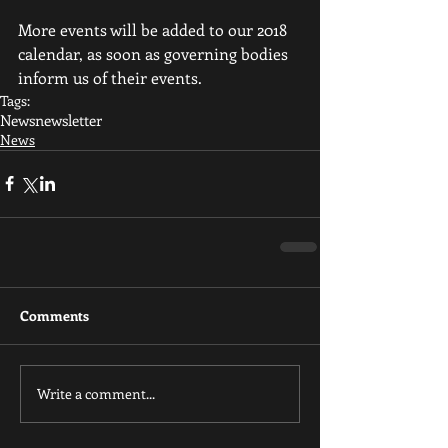
More events will be added to our 2018 
calendar, as soon as governing bodies 
inform us of their events.
Tags:
News
newsletter
News
Comments
Write a comment...