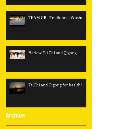
TEAM GB - Traditional Wushu
Harlow Tai Chi and Qigong
TaiChi and Qigong for health!
Archive