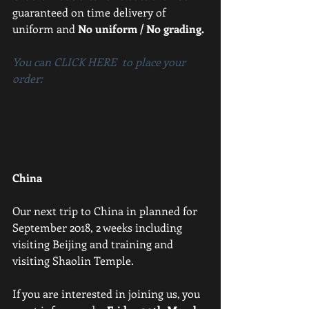
guaranteed on time delivery of 
uniform and 
No uniform / No grading.
You can CLICK HERE  to place your 
order:
China
Our next trip to China in planned for 
September 2018, 2 weeks including 
visiting Beijing and training and 
visiting Shaolin Temple.
If you are interested in joining us, you 