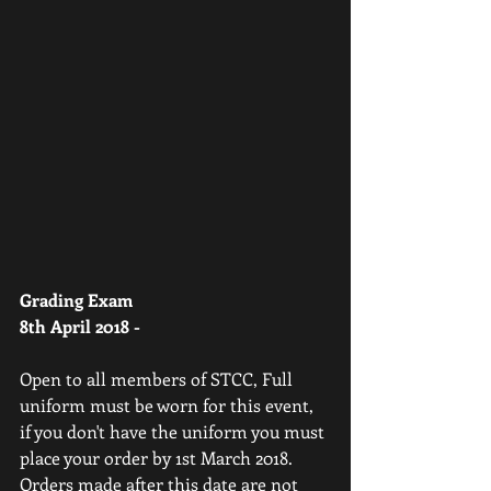
Grading Exam
8th April 2018 -
Open to all members of STCC, Full 
uniform must be worn for this event, 
if you don't have the uniform you must 
place your order by 1st March 2018. 
Orders made after this date are not 