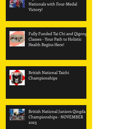
Nationals with Four-Medal
Victory!
Fully Funded Tai Chi and Qigong
Classes - Your Path to Holistic
Health Begins Here!
British National Taichi
Championships
British National Juniors Qingda
Championships - NOVEMBER
2023