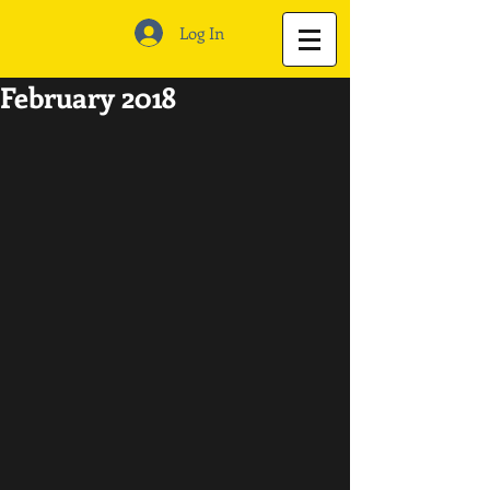
Log In
February 2018