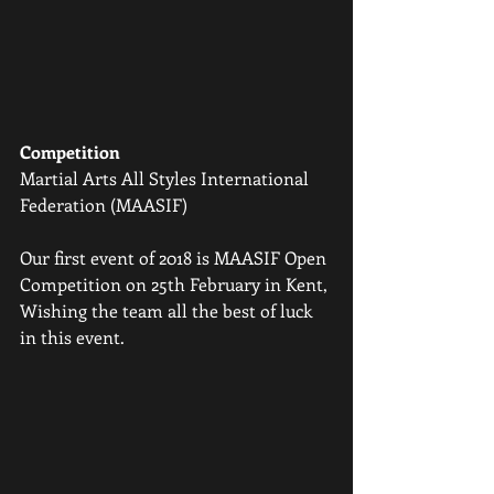
Competition
Martial Arts All Styles International 
Federation (MAASIF) 
Our first event of 2018 is MAASIF Open 
Competition on 25th February in Kent, 
Wishing the team all the best of luck 
in this event.