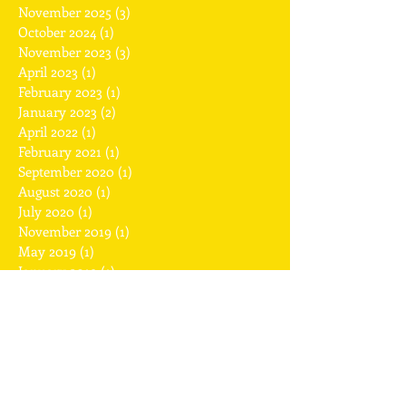
November 2025
(3)
3 posts
October 2024
(1)
1 post
November 2023
(3)
3 posts
April 2023
(1)
1 post
February 2023
(1)
1 post
January 2023
(2)
2 posts
April 2022
(1)
1 post
February 2021
(1)
1 post
September 2020
(1)
1 post
August 2020
(1)
1 post
July 2020
(1)
1 post
November 2019
(1)
1 post
May 2019
(1)
1 post
January 2019
(1)
1 post
December 2018
(2)
2 posts
November 2018
(1)
1 post
July 2018
(1)
1 post
April 2018
(1)
1 post
February 2018
(2)
2 posts
January 2018
(1)
1 post