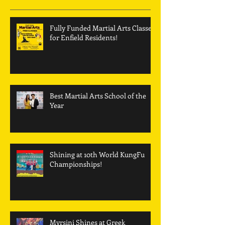
Fully Funded Martial Arts Classes
for Enfield Residents!
Best Martial Arts School of the
Year
Shining at 10th World KungFu
Championships!
Myrsini Shines at Greek