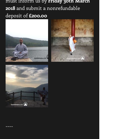
must inform us by 
Friday 30th March 
2018
 and submit a nonrefundable 
deposit of 
£200.00
----