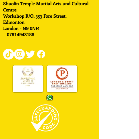
Shaolin Temple Martial Arts and Cultural
Centre
Workshop R/O, 353 Fore Street,
Edmonton
London -
N9 0NR
07914943186