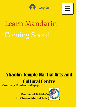
Log In
Learn Mandarin
Coming Soon!
Shaolin Temple Martial Arts and
Cultural Centre
Company Number:
11782509
Member of British Council
for Chinese Martial Arts (BCCMA)